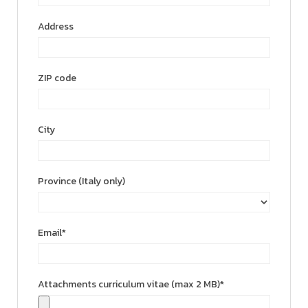
Address
ZIP code
City
Province (Italy only)
Email*
Attachments curriculum vitae (max 2 MB)*