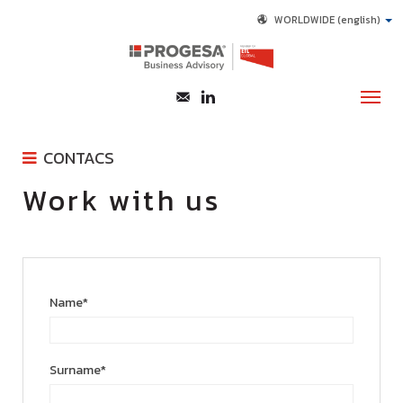
WORLDWIDE
(english)
CONTACS
ABOUT US
Work with us
CONTACT FORM
SERVICES
WORK WITH US
CONTACTS
LINKEDIN
Name*
Surname*