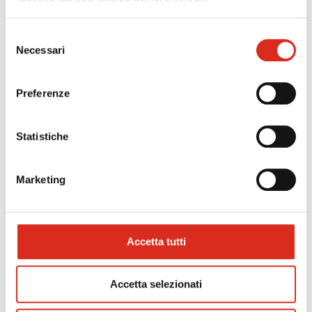
necessary for the indicated purpose. The data is
retained by the company for a maximum period of
Selezione
five years. The provision of your data, both
Necessari
del
common and specific, is optional but essential for
the receipt and evaluation of your CV and the
consenso
establishment of a possible future employment
Preferenze
relationship. Your data will not be disclosed and
you may contact Progesa S.p.A. at any time to
obtain clarification on the processing we have
Statistiche
carried out and to exercise the rights recognised
by Article 7 of Legislative Decree 196/2003 and
Articles 15-22 of EU Regulation 2016/679
Marketing
(cancellation, rectification, right to be forgotten,
opposition to processing, etc.). You may request
the updated list of data processors, DPOs and
persons in charge of processing by sending an
Accetta tutti
email to the dedicated account.
privacy@progesa.com
.
Accetta selezionati
For greater clarity and completeness of the