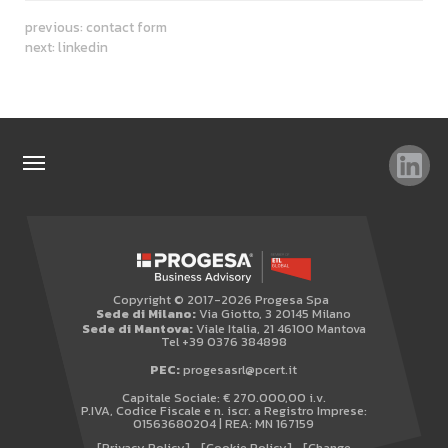
previous:
contact form
next:
linkedin
TOP SEARCHES
SITEMAP
WHISTLEBLOWING
Copyright © 2017-2026 Progesa Spa
Sede di Milano:
Via Giotto, 3 20145 Milano
Sede di Mantova:
Viale Italia, 21 46100 Mantova
Tel +39 0376 384898
PEC:
progesasrl@pcert.it
Capitale Sociale: € 270.000,00 i.v.
P.IVA, Codice Fiscale e n. iscr. a Registro Imprese:
01563680204 | REA: MN 167159
[Privacy Policy]
[Cookie Policy]
[Change