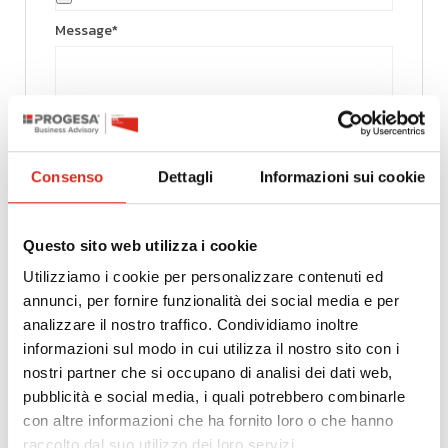
Message*
Consenso
Dettagli
Informazioni sui cookie
Pursuant to and for the purposes of the provisions
of Article 13 of Legislative Decree 196/03 on the
protection of personal data and Article 13 of
Questo sito web utilizza i cookie
European Regulation No. 679/2016 (Privacy
Utilizziamo i cookie per personalizzare contenuti ed
Regulation), Progesa S.p.A., the data controller,
annunci, per fornire funzionalità dei social media e per
wishes to inform you that it will process the
analizzare il nostro traffico. Condividiamo inoltre
information you have provided solely for the
purposes of recruiting and selecting personnel for
informazioni sul modo in cui utilizza il nostro sito con i
our organisation. For the pursuit of the
nostri partner che si occupano di analisi dei dati web,
aforementioned purpose, the company collects
pubblicità e social media, i quali potrebbero combinarle
your personal data in paper and electronic
con altre informazioni che ha fornito loro o che hanno
archives and processes it in the manner strictly
raccolto dal suo utilizzo dei loro servizi.